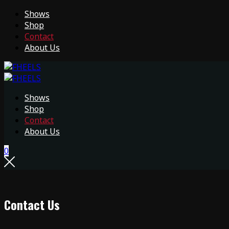
Shows
Shop
Contact
About Us
Shows
Shop
Contact
About Us
0
Contact Us