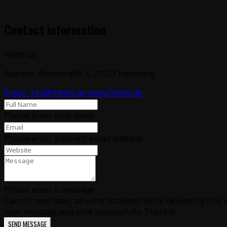
Contact information
write us
Address: Bodestraße 3, 21031 Hamburg
Email: info@fheels.de
www.fheels.de
Please enter your name
Please enter a correct email address
Please enter a message
Cannot send mail, an error occurred while delivering this m
Your message was sent successfully. Thanks!