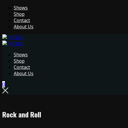
Shows
Shop
Contact
About Us
Shows
Shop
Contact
About Us
0
Rock and Roll