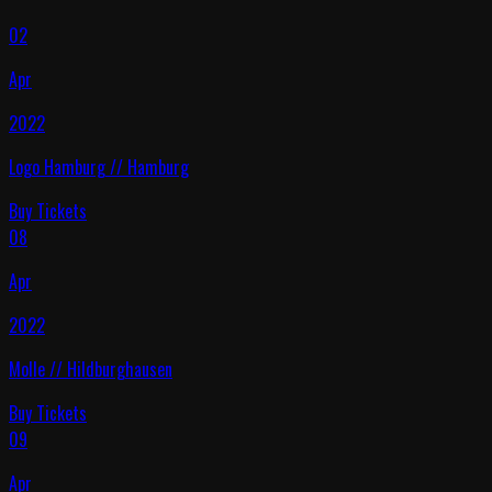
02
Apr
2022
Logo Hamburg
//
Hamburg
Buy Tickets
08
Apr
2022
Molle
//
Hildburghausen
Buy Tickets
09
Apr