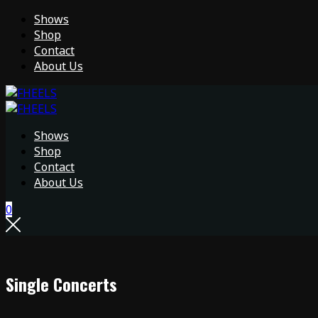
Shows
Shop
Contact
About Us
Shows
Shop
Contact
About Us
0
Single Concerts